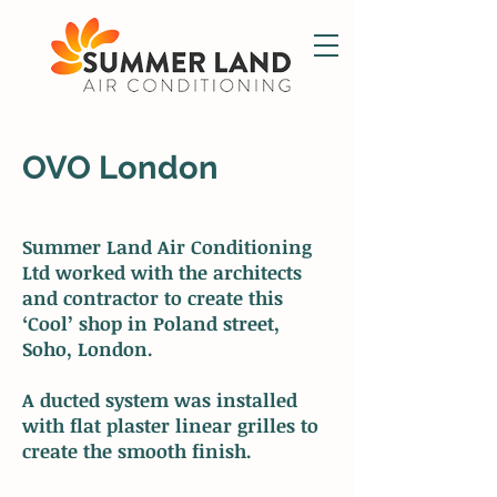
OVO London
Summer Land Air Conditioning
Ltd worked with the architects
and contractor to create this
‘Cool’ shop in Poland street,
Soho, London.
A ducted system was installed
with flat plaster linear grilles to
create the smooth finish.