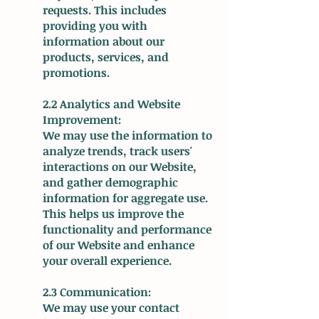
requests. This includes
providing you with
information about our
products, services, and
promotions.
2.2 Analytics and Website
Improvement:
We may use the information to
analyze trends, track users'
interactions on our Website,
and gather demographic
information for aggregate use.
This helps us improve the
functionality and performance
of our Website and enhance
your overall experience.
2.3 Communication:
We may use your contact