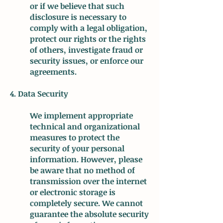
or if we believe that such
disclosure is necessary to
comply with a legal obligation,
protect our rights or the rights
of others, investigate fraud or
security issues, or enforce our
agreements.
4. Data Security
We implement appropriate
technical and organizational
measures to protect the
security of your personal
information. However, please
be aware that no method of
transmission over the internet
or electronic storage is
completely secure. We cannot
guarantee the absolute security