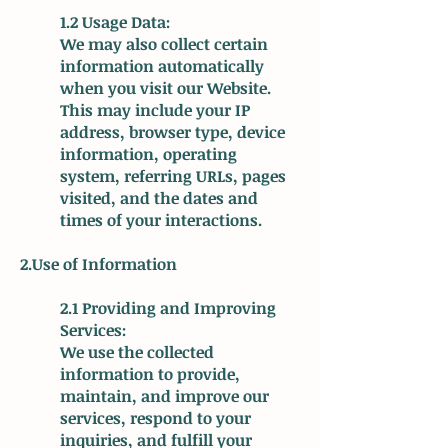
1.2 Usage Data:
We may also collect certain
information automatically
when you visit our Website.
This may include your IP
address, browser type, device
information, operating
system, referring URLs, pages
visited, and the dates and
times of your interactions.
2.Use of Information
2.1 Providing and Improving
Services:
We use the collected
information to provide,
maintain, and improve our
services, respond to your
inquiries, and fulfill your