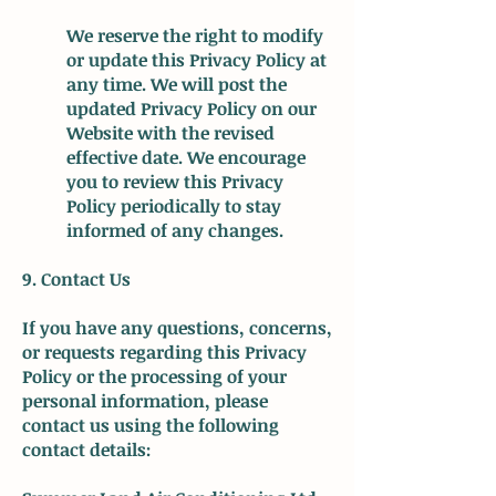
We reserve the right to modify
or update this Privacy Policy at
any time. We will post the
updated Privacy Policy on our
Website with the revised
effective date. We encourage
you to review this Privacy
Policy periodically to stay
informed of any changes.
9. Contact Us
If you have any questions, concerns,
or requests regarding this Privacy
Policy or the processing of your
personal information, please
contact us using the following
contact details: