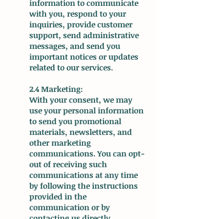
information to communicate
with you, respond to your
inquiries, provide customer
support, send administrative
messages, and send you
important notices or updates
related to our services.
2.4 Marketing:
With your consent, we may
use your personal information
to send you promotional
materials, newsletters, and
other marketing
communications. You can opt-
out of receiving such
communications at any time
by following the instructions
provided in the
communication or by
contacting us directly.