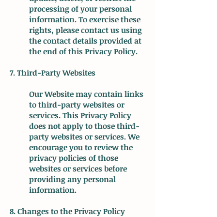
processing of your personal
information. To exercise these
rights, please contact us using
the contact details provided at
the end of this Privacy Policy.
7. Third-Party Websites
Our Website may contain links
to third-party websites or
services. This Privacy Policy
does not apply to those third-
party websites or services. We
encourage you to review the
privacy policies of those
websites or services before
providing any personal
information.
8. Changes to the Privacy Policy