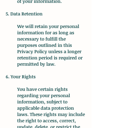
of your information.
5. Data Retention
We will retain your personal
information for as long as
necessary to fulfill the
purposes outlined in this
Privacy Policy unless a longer
retention period is required or
permitted by law.
6. Your Rights
You have certain rights
regarding your personal
information, subject to
applicable data protection
laws. These rights may include
the right to access, correct,
update, delete, or restrict the