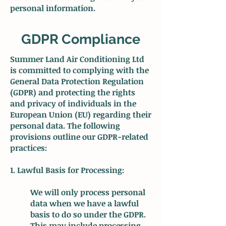
personal information.
GDPR Compliance
Summer Land Air Conditioning Ltd
is committed to complying with the
General Data Protection Regulation
(GDPR) and protecting the rights
and privacy of individuals in the
European Union (EU) regarding their
personal data. The following
provisions outline our GDPR-related
practices:
1. Lawful Basis for Processing:
We will only process personal
data when we have a lawful
basis to do so under the GDPR.
This may include processing