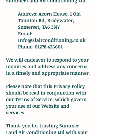
Summer Land Air Conditioning Ltd
Address: Acorn House, 1 Old
Taunton Rd, Bridgwater,
Somerset, TA6 3NY
Email:
Info@slairconditioning.co.uk
Phone:
01278 426601
We will endeavor to respond to your
inquiries and address any concerns
in a timely and appropriate manner.
Please note that this Privacy Policy
should be read in conjunction with
our Terms of Service, which govern
your use of our Website and
services.
Thank you for trusting Summer
Land Air Conditioning Ltd with your