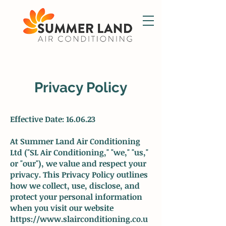
Privacy Policy
Effective Date: 16.06.23
At Summer Land Air Conditioning
Ltd ("SL Air Conditioning," "we," "us,"
or "our"), we value and respect your
privacy. This Privacy Policy outlines
how we collect, use, disclose, and
protect your personal information
when you visit our website
https://www.slairconditioning.co.u