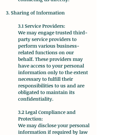
3. Sharing of Information
3.1 Service Providers:
We may engage trusted third-
party service providers to
perform various business-
related functions on our
behalf. These providers may
have access to your personal
information only to the extent
necessary to fulfill their
responsibilities to us and are
obligated to maintain its
confidentiality.
3.2 Legal Compliance and
Protection:
We may disclose your personal
information if required by law