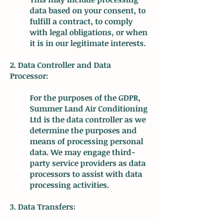
data based on your consent, to
fulfill a contract, to comply
with legal obligations, or when
it is in our legitimate interests.
2. Data Controller and Data
Processor:
For the purposes of the GDPR,
Summer Land Air Conditioning
Ltd is the data controller as we
determine the purposes and
means of processing personal
data. We may engage third-
party service providers as data
processors to assist with data
processing activities.
3. Data Transfers: