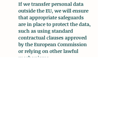
If we transfer personal data
outside the EU, we will ensure
that appropriate safeguards
are in place to protect the data,
such as using standard
contractual clauses approved
by the European Commission
or relying on other lawful
mechanisms.
4. Rights of Data Subjects:
Under the GDPR, individuals
have certain rights regarding
their personal data. These
rights may include the right to
access, rectify, restrict
processing, delete, or port their
data. We respect these rights
and will respond to any