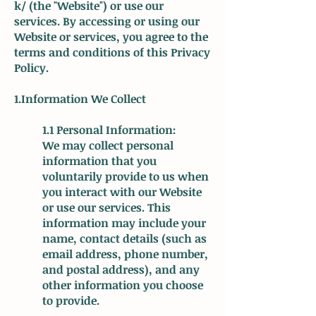
k/
(the "Website") or use our
services. By accessing or using our
Website or services, you agree to the
terms and conditions of this Privacy
Policy.
1.Information We Collect
1.1 Personal Information:
We may collect personal
information that you
voluntarily provide to us when
you interact with our Website
or use our services. This
information may include your
name, contact details (such as
email address, phone number,
and postal address), and any
other information you choose
to provide.